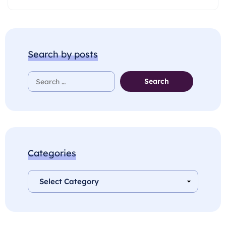
Search by posts
Categories