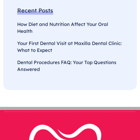
Recent Posts
How Diet and Nutrition Affect Your Oral
Health
Your First Dental Visit at Maxilla Dental Clinic:
What to Expect
Dental Procedures FAQ: Your Top Questions
Answered