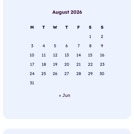
August 2026
M
T
W
T
F
S
S
1
2
3
4
5
6
7
8
9
10
11
12
13
14
15
16
17
18
19
20
21
22
23
24
25
26
27
28
29
30
31
« Jun