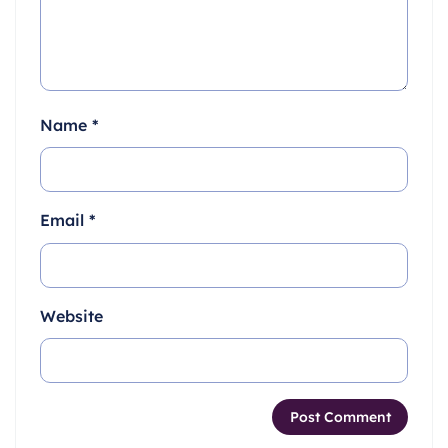
Name
*
Email
*
Website