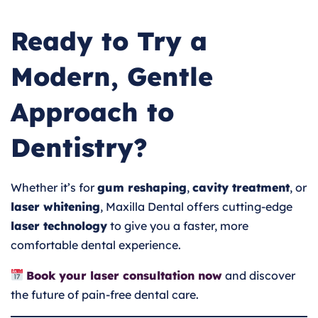
Ready to Try a
Modern, Gentle
Approach to
Dentistry?
Whether it’s for
gum reshaping
,
cavity treatment
, or
laser whitening
, Maxilla Dental offers cutting-edge
laser technology
to give you a faster, more
comfortable dental experience.
Book your laser consultation now
and discover
the future of pain-free dental care.