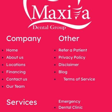
Company
Other
Home
Refer a Patient
About us
Privacy Policy
Locations
Disclaimer
Financing
Blog
Contact us
Terms of Service
Our Team
Services
Emergency
Dental Clinic