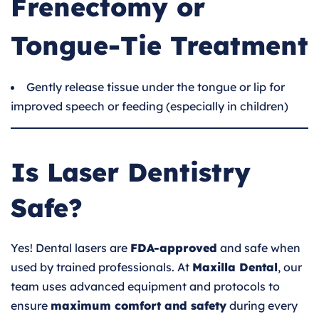
Frenectomy or
Tongue-Tie Treatment
Gently release tissue under the tongue or lip for
improved speech or feeding (especially in children)
Is Laser Dentistry
Safe?
Yes! Dental lasers are
FDA-approved
and safe when
used by trained professionals. At
Maxilla Dental
, our
team uses advanced equipment and protocols to
ensure
maximum comfort and safety
during every