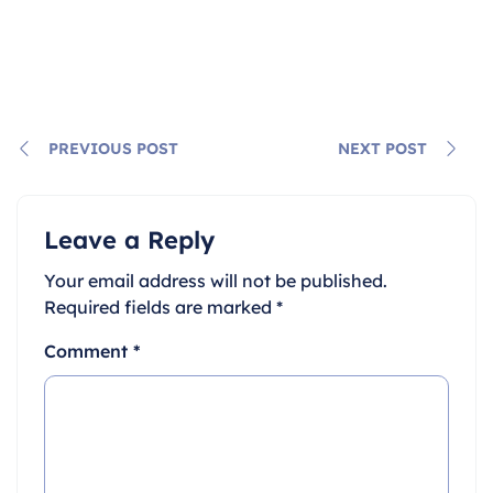
PREVIOUS POST
NEXT POST
Leave a Reply
Your email address will not be published.
Required fields are marked
*
Comment
*