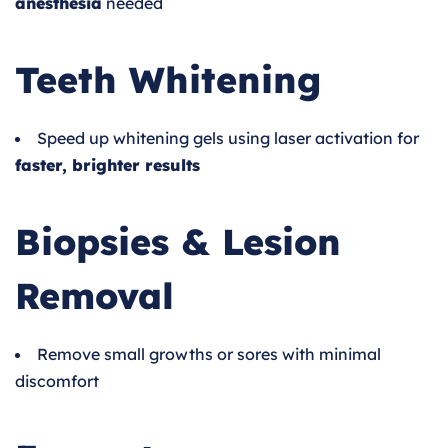
anesthesia
needed
Teeth Whitening
Speed up whitening gels using laser activation for
faster, brighter results
Biopsies & Lesion
Removal
Remove small growths or sores with minimal
discomfort