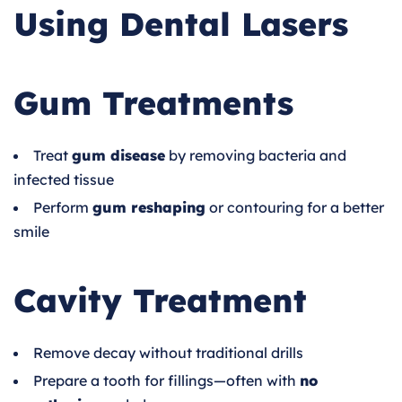
Using Dental Lasers
Gum Treatments
Treat
gum disease
by removing bacteria and
infected tissue
Perform
gum reshaping
or contouring for a better
smile
Cavity Treatment
Remove decay without traditional drills
Prepare a tooth for fillings—often with
no