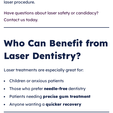
laser procedure.
Have questions about laser safety or candidacy?
Contact us today.
Who Can Benefit from
Laser Dentistry?
Laser treatments are especially great for:
Children or anxious patients
Those who prefer
needle-free
dentistry
Patients needing
precise gum treatment
Anyone wanting a
quicker recovery