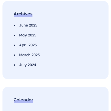
Archives
June 2025
May 2025
April 2025
March 2025
July 2024
Calendar