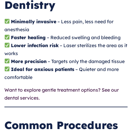
Dentistry
Minimally invasive
– Less pain, less need for
anesthesia
Faster healing
– Reduced swelling and bleeding
Lower infection risk
– Laser sterilizes the area as it
works
More precision
– Targets only the damaged tissue
Ideal for anxious patients
– Quieter and more
comfortable
Want to explore gentle treatment options? See our
dental services.
Common Procedures