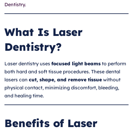
Dentistry.
What Is Laser
Dentistry?
Laser dentistry uses
focused light beams
to perform
both hard and soft tissue procedures. These dental
lasers can
cut, shape, and remove tissue
without
physical contact, minimizing discomfort, bleeding,
and healing time.
Benefits of Laser