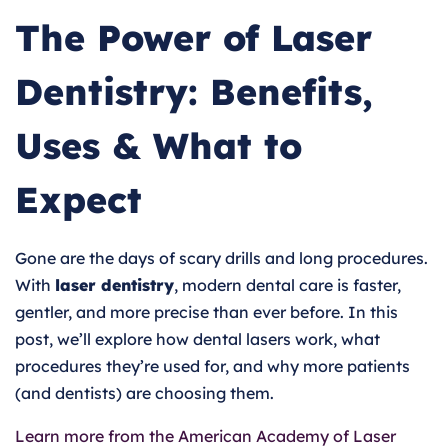
The Power of Laser
Dentistry: Benefits,
Uses & What to
Expect
Gone are the days of scary drills and long procedures.
With
laser dentistry
, modern dental care is faster,
gentler, and more precise than ever before. In this
post, we’ll explore how dental lasers work, what
procedures they’re used for, and why more patients
(and dentists) are choosing them.
Learn more from the American Academy of Laser