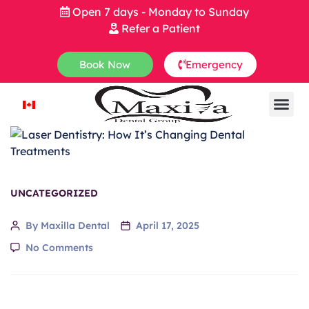
Open 7 days - Monday to Sunday
Refer a Patient
Book Now
Emergency
UNCATEGORIZED
By Maxilla Dental
April 17, 2025
No Comments