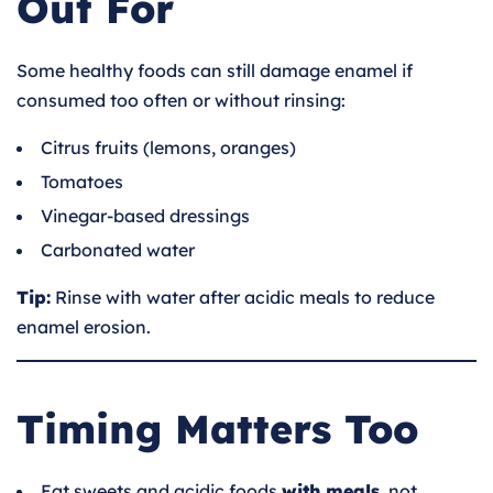
Out For
Some healthy foods can still damage enamel if
consumed too often or without rinsing:
Citrus fruits (lemons, oranges)
Tomatoes
Vinegar-based dressings
Carbonated water
Tip:
Rinse with water after acidic meals to reduce
enamel erosion.
Timing Matters Too
Eat sweets and acidic foods
with meals
, not