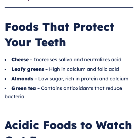
Foods That Protect
Your Teeth
Cheese
– Increases saliva and neutralizes acid
Leafy greens
– High in calcium and folic acid
Almonds
– Low sugar, rich in protein and calcium
Green tea
– Contains antioxidants that reduce
bacteria
Acidic Foods to Watch