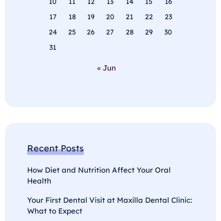
10
11
12
13
14
15
16
17
18
19
20
21
22
23
24
25
26
27
28
29
30
31
« Jun
Recent Posts
How Diet and Nutrition Affect Your Oral
Health
Your First Dental Visit at Maxilla Dental Clinic:
What to Expect