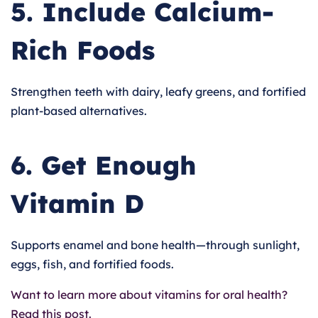
5. Include Calcium-
Rich Foods
Strengthen teeth with dairy, leafy greens, and fortified
plant-based alternatives.
6. Get Enough
Vitamin D
Supports enamel and bone health—through sunlight,
eggs, fish, and fortified foods.
Want to learn more about vitamins for oral health?
Read this post.