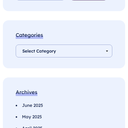
Categories
Archives
June 2025
May 2025