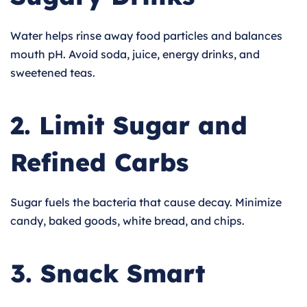
Water helps rinse away food particles and balances
mouth pH. Avoid soda, juice, energy drinks, and
sweetened teas.
2. Limit Sugar and
Refined Carbs
Sugar fuels the bacteria that cause decay. Minimize
candy, baked goods, white bread, and chips.
3. Snack Smart