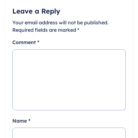
Leave a Reply
Your email address will not be published.
Required fields are marked
*
Comment
*
Name
*