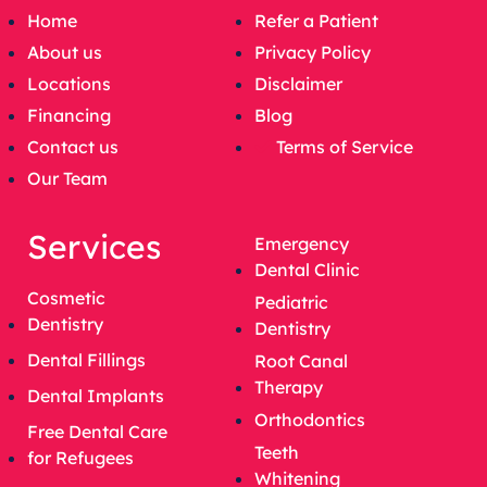
Home
Refer a Patient
About us
Privacy Policy
Locations
Disclaimer
Financing
Blog
Contact us
Terms of Service
Our Team
Services
Emergency
Dental Clinic
Cosmetic
Pediatric
Dentistry
Dentistry
Dental Fillings
Root Canal
Therapy
Dental Implants
Orthodontics
Free Dental Care
Teeth
for Refugees
Whitening