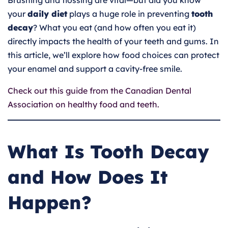
Brushing and flossing are vital—but did you know
your
daily diet
plays a huge role in preventing
tooth
decay
? What you eat (and how often you eat it)
directly impacts the health of your teeth and gums. In
this article, we’ll explore how food choices can protect
your enamel and support a cavity-free smile.
Check out this guide from the Canadian Dental
Association on healthy food and teeth.
What Is Tooth Decay
and How Does It
Happen?