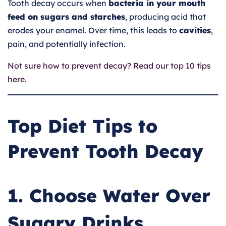
Tooth decay occurs when
bacteria in your mouth
feed on sugars and starches
, producing acid that
erodes your enamel. Over time, this leads to
cavities
,
pain, and potentially infection.
Not sure how to prevent decay? Read our top 10 tips
here.
Top Diet Tips to
Prevent Tooth Decay
1. Choose Water Over
Sugary Drinks