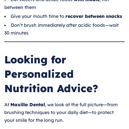
between them
Give your mouth time to
recover between snacks
Don’t brush immediately after acidic foods—wait
30 minutes
Looking for
Personalized
Nutrition Advice?
At
Maxilla Dental
, we look at the full picture—from
brushing techniques to your daily diet—to protect
your smile for the long run.