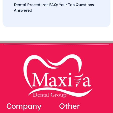
Dental Procedures FAQ: Your Top Questions
Answered
Company
Other