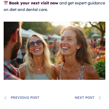
Book your next visit now
and get expert guidance
on diet and dental care.
PREVIOUS POST
NEXT POST