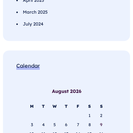
April 2025
March 2025
July 2024
Calendar
August 2026
M
T
W
T
F
S
S
1
2
3
4
5
6
7
8
9