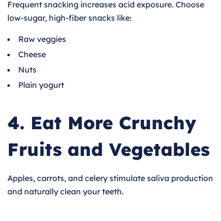
Frequent snacking increases acid exposure. Choose
low-sugar, high-fiber snacks like:
Raw veggies
Cheese
Nuts
Plain yogurt
4. Eat More Crunchy
Fruits and Vegetables
Apples, carrots, and celery stimulate saliva production
and naturally clean your teeth.