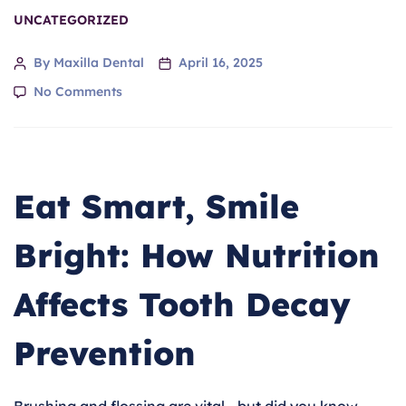
UNCATEGORIZED
By Maxilla Dental
April 16, 2025
No Comments
Eat Smart, Smile
Bright: How Nutrition
Affects Tooth Decay
Prevention