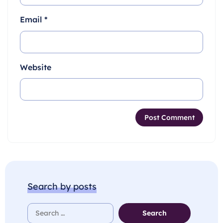
Email
*
Website
Search by posts