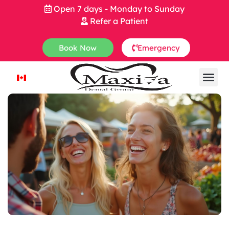
Open 7 days - Monday to Sunday
Refer a Patient
Book Now
Emergency