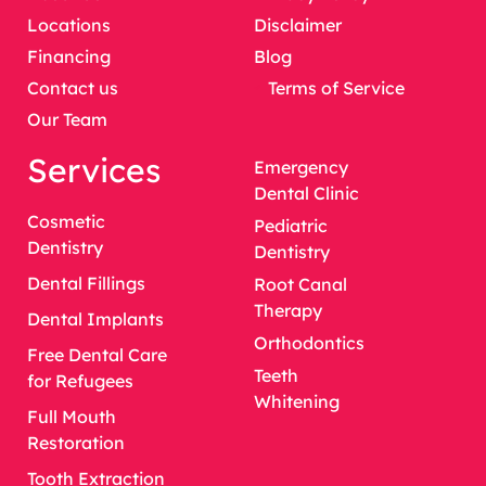
Locations
Disclaimer
Financing
Blog
Contact us
Terms of Service
Our Team
Services
Emergency
Dental Clinic
Cosmetic
Pediatric
Dentistry
Dentistry
Dental Fillings
Root Canal
Therapy
Dental Implants
Orthodontics
Free Dental Care
Teeth
for Refugees
Whitening
Full Mouth
Restoration
Tooth Extraction