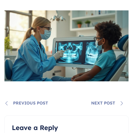
PREVIOUS POST
NEXT POST
Leave a Reply