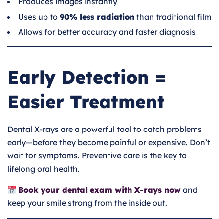
Produces images instantly
Uses up to
90% less radiation
than traditional film
Allows for better accuracy and faster diagnosis
Early Detection =
Easier Treatment
Dental X-rays are a powerful tool to catch problems
early—before they become painful or expensive. Don’t
wait for symptoms. Preventive care is the key to
lifelong oral health.
Book your dental exam with X-rays now
and
keep your smile strong from the inside out.