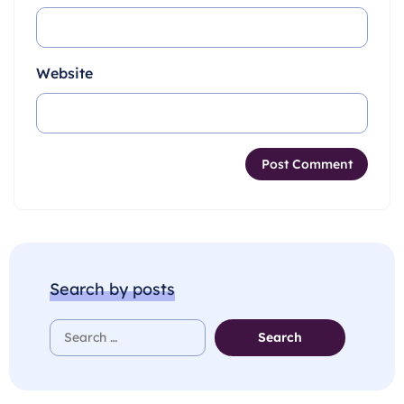
Website
Search by posts