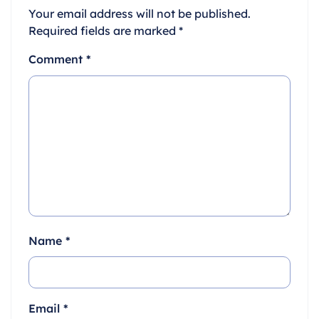
Your email address will not be published.
Required fields are marked
*
Comment
*
Name
*
Email
*