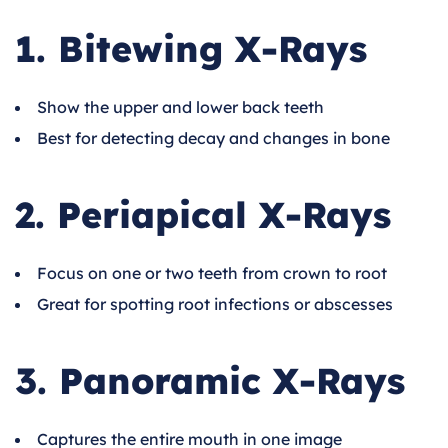
1. Bitewing X-Rays
Show the upper and lower back teeth
Best for detecting decay and changes in bone
2. Periapical X-Rays
Focus on one or two teeth from crown to root
Great for spotting root infections or abscesses
3. Panoramic X-Rays
Captures the entire mouth in one image