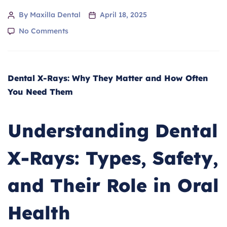
By Maxilla Dental
April 18, 2025
No Comments
Dental X-Rays: Why They Matter and How Often
You Need Them
Understanding Dental
X-Rays: Types, Safety,
and Their Role in Oral
Health