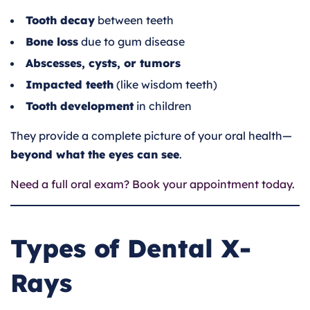
Tooth decay
between teeth
Bone loss
due to gum disease
Abscesses, cysts, or tumors
Impacted teeth
(like wisdom teeth)
Tooth development
in children
They provide a complete picture of your oral health—
beyond what the eyes can see
.
Need a full oral exam? Book your appointment today.
Types of Dental X-
Rays