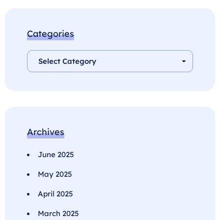
Categories
Archives
June 2025
May 2025
April 2025
March 2025