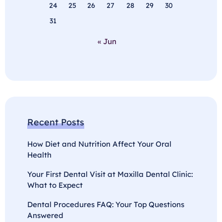
24
25
26
27
28
29
30
31
« Jun
Recent Posts
How Diet and Nutrition Affect Your Oral
Health
Your First Dental Visit at Maxilla Dental Clinic:
What to Expect
Dental Procedures FAQ: Your Top Questions
Answered