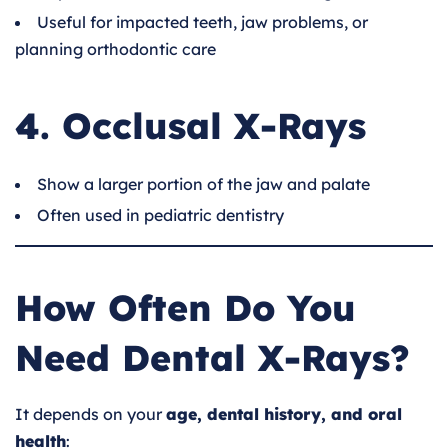
Useful for impacted teeth, jaw problems, or
planning orthodontic care
4. Occlusal X-Rays
Show a larger portion of the jaw and palate
Often used in pediatric dentistry
How Often Do You
Need Dental X-Rays?
It depends on your
age, dental history, and oral
health
: