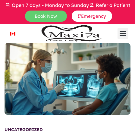
Open 7 days - Monday to Sunday
Refer a Patient
Book Now
Emergency
UNCATEGORIZED