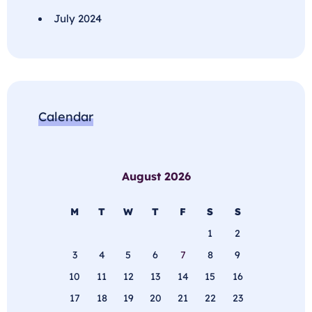
July 2024
Calendar
August 2026
M
T
W
T
F
S
S
1
2
3
4
5
6
7
8
9
10
11
12
13
14
15
16
17
18
19
20
21
22
23