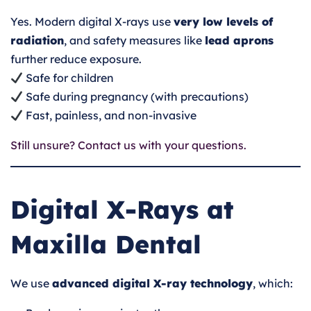
Yes. Modern digital X-rays use
very low levels of
radiation
, and safety measures like
lead aprons
further reduce exposure.
Safe for children
Safe during pregnancy (with precautions)
Fast, painless, and non-invasive
Still unsure? Contact us with your questions.
Digital X-Rays at
Maxilla Dental
We use
advanced digital X-ray technology
, which: