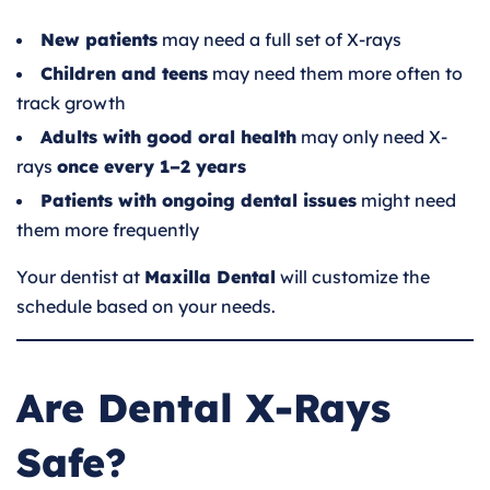
New patients
may need a full set of X-rays
Children and teens
may need them more often to
track growth
Adults with good oral health
may only need X-
rays
once every 1–2 years
Patients with ongoing dental issues
might need
them more frequently
Your dentist at
Maxilla Dental
will customize the
schedule based on your needs.
Are Dental X-Rays
Safe?