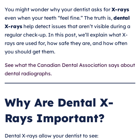
You might wonder why your dentist asks for
X-rays
even when your teeth “feel fine.” The truth is,
dental
X-rays
help detect issues that aren’t visible during a
regular check-up. In this post, we’ll explain what X-
rays are used for, how safe they are, and how often
you should get them.
See what the Canadian Dental Association says about
dental radiographs.
Why Are Dental X-
Rays Important?
Dental X-rays allow your dentist to see: