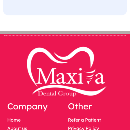
Company
Other
Home
Refer a Patient
About us
Privacy Policy